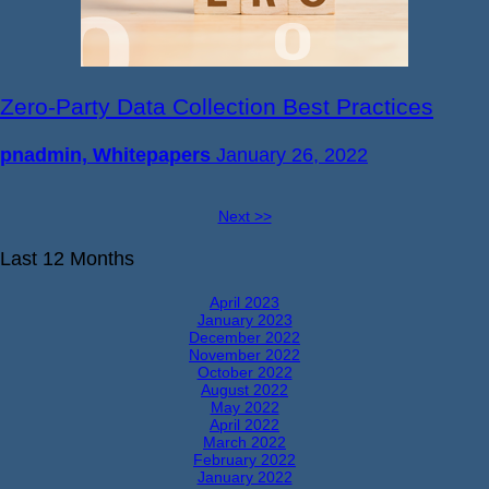
Zero-Party Data Collection Best Practices
pnadmin, Whitepapers
January 26, 2022
Next >>
Last 12 Months
April 2023
January 2023
December 2022
November 2022
October 2022
August 2022
May 2022
April 2022
March 2022
February 2022
January 2022