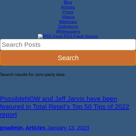
Blog
Articles
Press
Videos
Webinars
Definitions
Whitepapers
RSS Feed Signup
Search results for
zero-party data
PossibleNOW and Jeff Jarvis have been
featured in Total Retail’s Top 50 Tips of 2022
report
pnadmin, Articles
January 13, 2023