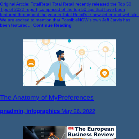
Original Article: TotalRetail Total Retail recently released the Top 50
Tips of 2022 report, comprised of the top 50 tips that have been
featured throughout the year in Total Retail’s e-newsletter and website.
We are excited to mention that PossibleNOW’s own Jeff Jarvis has
been featured…
Continue Reading
The Anatomy of MyPreferences
pnadmin, infographics
May 26, 2022