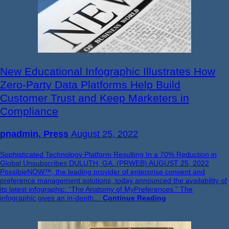
New Educational Infographic Illustrates How
Zero-Party Data Platforms Help Build
Customer Trust and Keep Marketers in
Compliance
pnadmin, Press
August 25, 2022
Sophisticated Technology Platform Resulting In a 70% Reduction in
Global Unsubscribes DULUTH, GA. (PRWEB) AUGUST 25, 2022
PossibleNOW™, the leading provider of enterprise consent and
preference management solutions, today announced the availability of
its latest infographic: “The Anatomy of MyPreferences.” The
infographic gives an in-depth…
Continue Reading