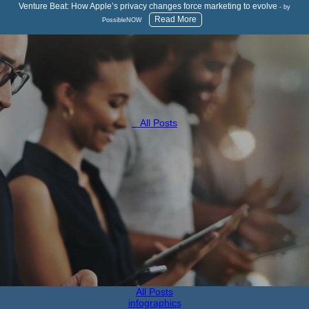
Venture Beat: How Apple’s privacy changes force marketing to evolve
- by
Read More
PossibleNOW
All Posts
All Posts
infographics