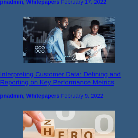
pnadmin, Whitepapers
February 17, 2022
Interpreting Customer Data: Defining and
Reporting on Key Performance Metrics
pnadmin, Whitepapers
February 9, 2022