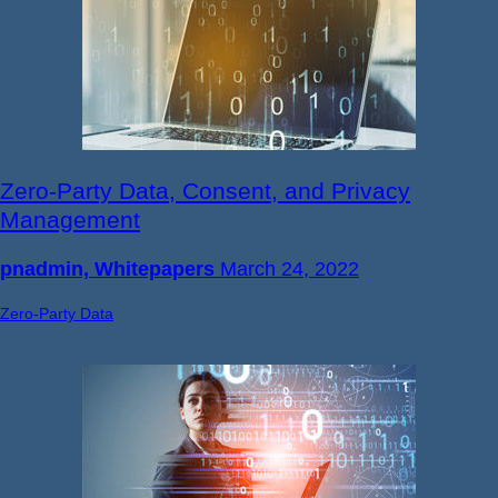
Zero-Party Data, Consent, and Privacy
Management
pnadmin, Whitepapers
March 24, 2022
Zero-Party Data