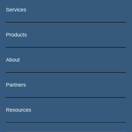
Services
Products
About
Partners
Resources