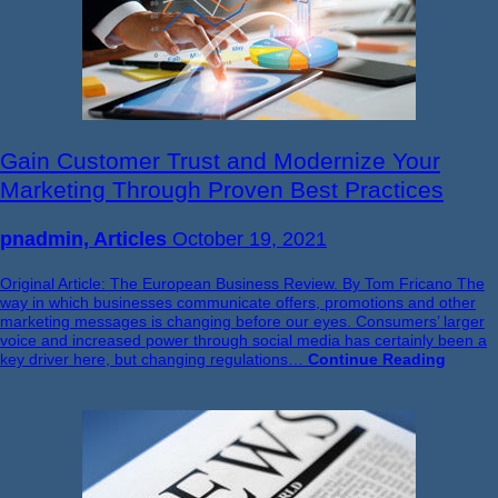
Gain Customer Trust and Modernize Your
Marketing Through Proven Best Practices
pnadmin, Articles
October 19, 2021
Original Article: The European Business Review. By Tom Fricano The
way in which businesses communicate offers, promotions and other
marketing messages is changing before our eyes. Consumers’ larger
voice and increased power through social media has certainly been a
key driver here, but changing regulations…
Continue Reading