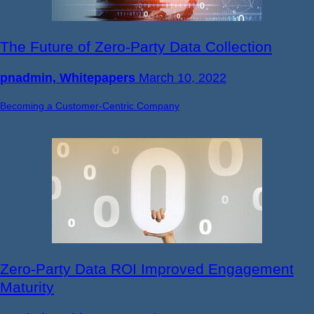
The Future of Zero-Party Data Collection
pnadmin, Whitepapers
March 10, 2022
Becoming a Customer-Centric Company
Zero-Party Data ROI Improved Engagement
Maturity