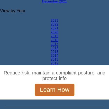
December 2021
View by Year
2023
2022
2021
2020
2019
2018
2017
2016
2015
2014
2013
2012
Reduce risk, maintain a compliant posture, and
protect info
Learn How