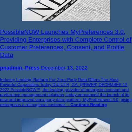
PossibleNOW Launches MyPreferences 3.0,
Providing Enterprises with Complete Control of
Customer Preferences, Consent, and Profile
Data
pnadmin, Press
December 13, 2022
Industry Leading Platform For Zero-Party Data Offers The Most
Powerful Capabilities Today DULUTH, GA. (PRWEB) DECEMBER 12,
2022 PossibleNOW™, the leading provider of enterprise consent and
preference management solutions, today announced the launch of its
new and improved zero-party data platform, MyPreferences 3.0, giving
enterprises a reimagined customer…
Continue Reading