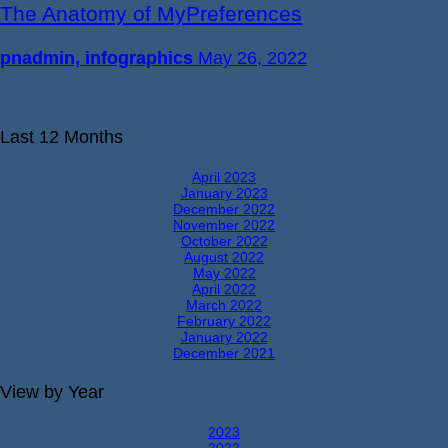
The Anatomy of MyPreferences
pnadmin, infographics
May 26, 2022
Last 12 Months
April 2023
January 2023
December 2022
November 2022
October 2022
August 2022
May 2022
April 2022
March 2022
February 2022
January 2022
December 2021
View by Year
2023