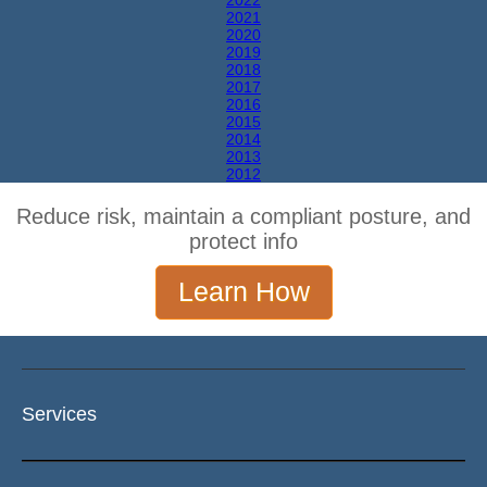
2022
2021
2020
2019
2018
2017
2016
2015
2014
2013
2012
Reduce risk, maintain a compliant posture, and
protect info
Learn How
Services