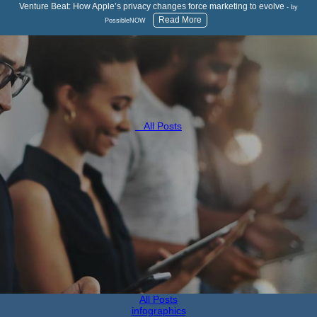
Venture Beat: How Apple’s privacy changes force marketing to evolve
- by
Read More
PossibleNOW
All Posts
All Posts
infographics