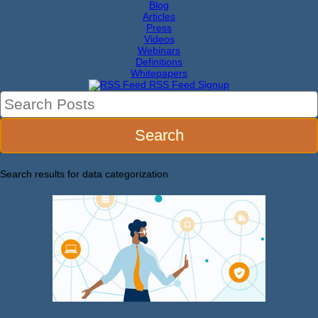
Blog
Articles
Press
Videos
Webinars
Definitions
Whitepapers
RSS Feed Signup
Search results for
data categorization