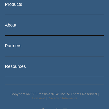
Products
About
Partners
Resources
Copyright ©2026 PossibleNOW, Inc. All Rights Reserved |
Consent
|
Privacy Statements